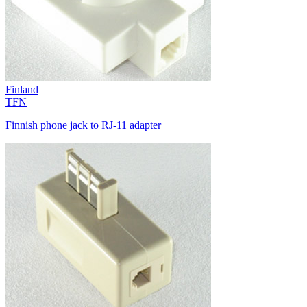
Finland
TFN
Finnish phone jack to RJ-11 adapter