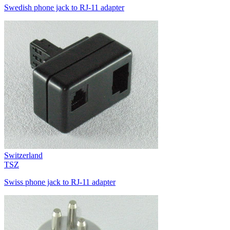
Swedish phone jack to RJ-11 adapter
Switzerland
TSZ
Swiss phone jack to RJ-11 adapter