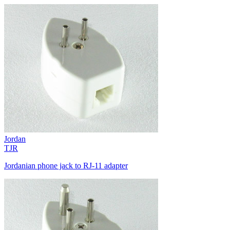
Jordan
TJR
Jordanian phone jack to RJ-11 adapter