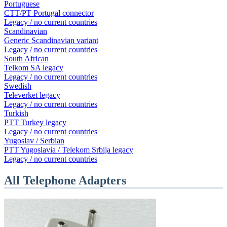
Portuguese
CTT/PT Portugal connector
Legacy / no current countries
Scandinavian
Generic Scandinavian variant
Legacy / no current countries
South African
Telkom SA legacy
Legacy / no current countries
Swedish
Televerket legacy
Legacy / no current countries
Turkish
PTT Turkey legacy
Legacy / no current countries
Yugoslav / Serbian
PTT Yugoslavia / Telekom Srbija legacy
Legacy / no current countries
All Telephone Adapters