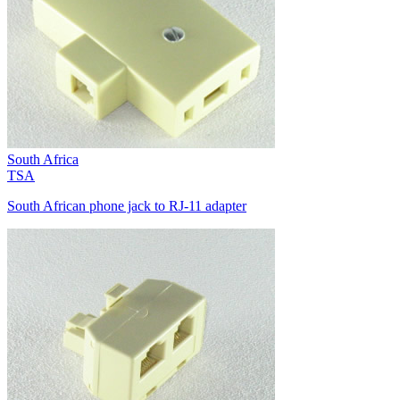
South Africa
TSA
South African phone jack to RJ-11 adapter