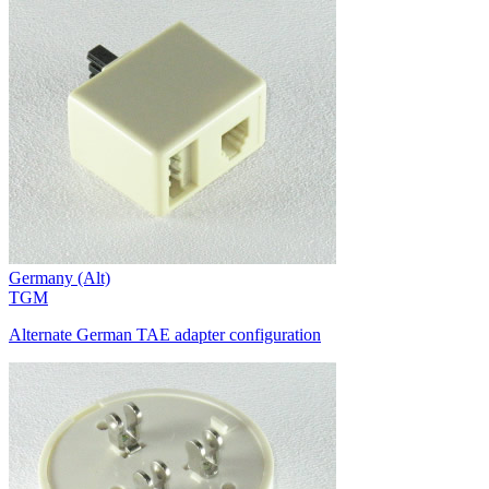
Germany (Alt)
TGM
Alternate German TAE adapter configuration