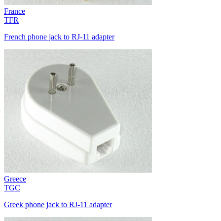
France
TFR
French phone jack to RJ-11 adapter
Greece
TGC
Greek phone jack to RJ-11 adapter