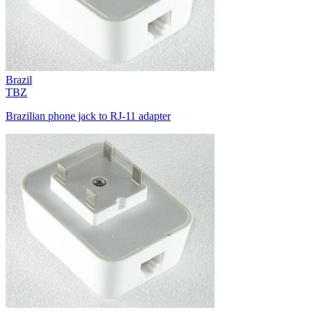
Brazil
TBZ
Brazilian phone jack to RJ-11 adapter