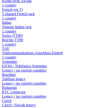
Krone-style 3/4-pin
1 country
French (en T)
T-shaped French jack
1 country
Italian
Tripolar Italian jack
1 country
Swiss (TT89)
Reichle TT89
1 country
TAE
Telekommunikations-Anschluss-Einheit
1 country
Argentine
ENTel / Telefonica Argentina
Legacy / no current countries
Brazilian
Telebras legacy
Legacy / no current countries
Bulgarian
BTC connector
Legacy / no current countries
Czech
Czech / Slovak legacy