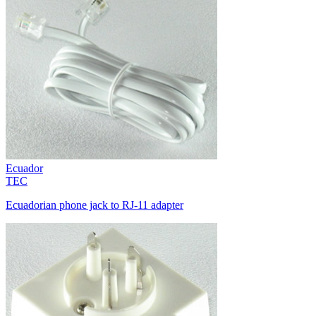
Ecuador
TEC
Ecuadorian phone jack to RJ-11 adapter