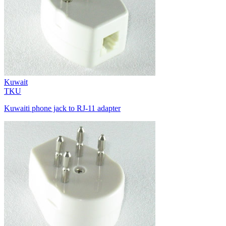
Kuwait
TKU
Kuwaiti phone jack to RJ-11 adapter