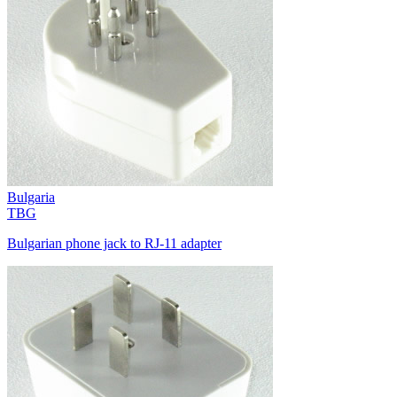
Bulgaria
TBG
Bulgarian phone jack to RJ-11 adapter