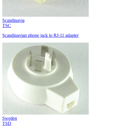
Scandinavia
TSC
Scandinavian phone jack to RJ-11 adapter
Sweden
TSD