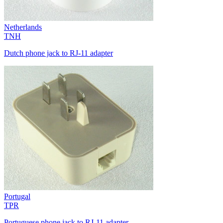
Netherlands
TNH
Dutch phone jack to RJ-11 adapter
Portugal
TPR
Portuguese phone jack to RJ-11 adapter