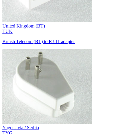
United Kingdom (BT)
TUK
British Telecom (BT) to RJ-11 adapter
Yugoslavia / Serbia
TYG