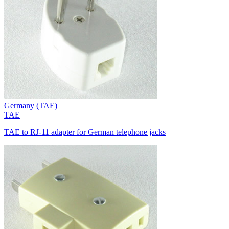
Germany (TAE)
TAE
TAE to RJ-11 adapter for German telephone jacks