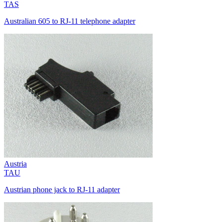
TAS
Australian 605 to RJ-11 telephone adapter
Austria
TAU
Austrian phone jack to RJ-11 adapter