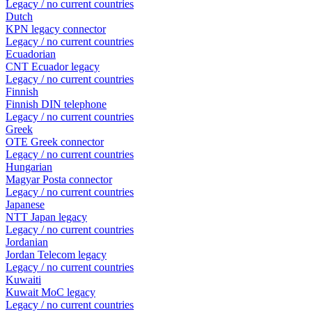
Legacy / no current countries
Dutch
KPN legacy connector
Legacy / no current countries
Ecuadorian
CNT Ecuador legacy
Legacy / no current countries
Finnish
Finnish DIN telephone
Legacy / no current countries
Greek
OTE Greek connector
Legacy / no current countries
Hungarian
Magyar Posta connector
Legacy / no current countries
Japanese
NTT Japan legacy
Legacy / no current countries
Jordanian
Jordan Telecom legacy
Legacy / no current countries
Kuwaiti
Kuwait MoC legacy
Legacy / no current countries