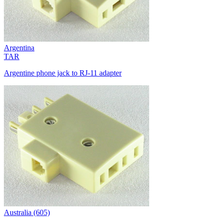
Argentina
TAR
Argentine phone jack to RJ-11 adapter
Australia (605)