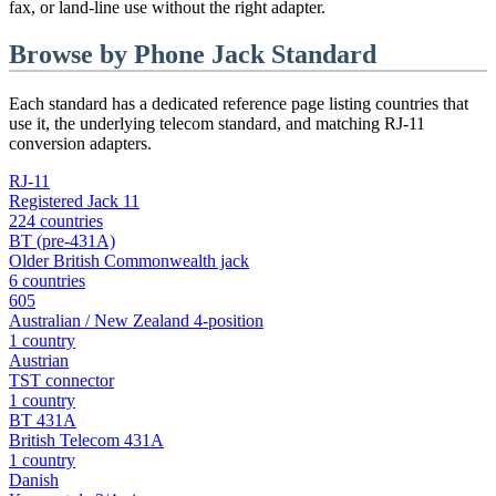
fax, or land-line use without the right adapter.
Browse by Phone Jack Standard
Each standard has a dedicated reference page listing countries that
use it, the underlying telecom standard, and matching RJ-11
conversion adapters.
RJ-11
Registered Jack 11
224 countries
BT (pre-431A)
Older British Commonwealth jack
6 countries
605
Australian / New Zealand 4-position
1 country
Austrian
TST connector
1 country
BT 431A
British Telecom 431A
1 country
Danish