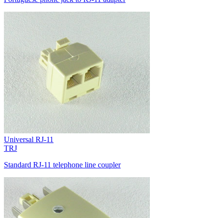
Universal RJ-11
TRJ
Standard RJ-11 telephone line coupler