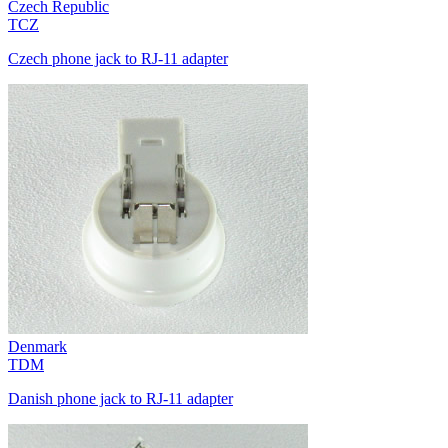
Czech Republic
TCZ
Czech phone jack to RJ-11 adapter
Denmark
TDM
Danish phone jack to RJ-11 adapter