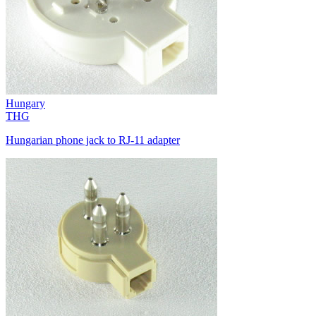
Hungary
THG
Hungarian phone jack to RJ-11 adapter