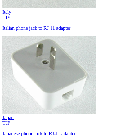
Italy
TIY
Italian phone jack to RJ-11 adapter
Japan
TJP
Japanese phone jack to RJ-11 adapter