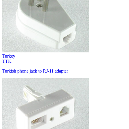
Turkey
TTK
Turkish phone jack to RJ-11 adapter