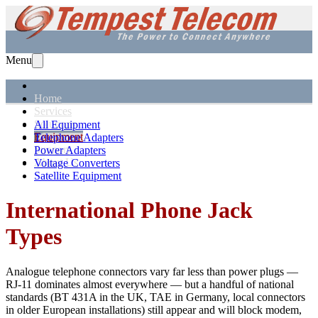
Menu
Home
Services
Solutions
All Equipment
Equipment
Telephone Adapters
Support
Power Adapters
About Us
Voltage Converters
Satellite Equipment
International Phone Jack
Types
Analogue telephone connectors vary far less than power plugs —
RJ-11 dominates almost everywhere — but a handful of national
standards (BT 431A in the UK, TAE in Germany, local connectors
in older European installations) still appear and will block modem,