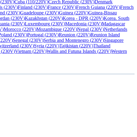
(
230V
)
Cuba
(
110/220V
)
Czech Republic
(
230V
)
Denmark
ds
(
230V
)
Finland
(
230V
)
France
(
230V
)
French Guiana
(
220V
)
French
and
(
230V
)
Guadeloupe
(
230V
)
Guinea
(
220V
)
Guinea-Bissau
ordan
(
230V
)
Kazakhstan
(
220V
)
Korea - DPR
(
220V
)
Korea. South
uania
(
230V
)
Luxembourg
(
230V
)
Macedonia
(
230V
)
Madagascar
V
)
Morocco
(
220V
)
Mozambique
(
220V
)
Nepal
(
230V
)
Netherlands
Poland
(
230V
)
Portugal
(
230V
)
Reunion
(
220V
)
Reunion Island
(
220V
)
Senegal
(
230V
)
Serbia and Montenegro
(
230V
)
Singapore
itzerland
(
230V
)
Syria
(
220V
)
Tajikistan
(
220V
)
Thailand
(
230V
)
Vietnam
(
220V
)
Wallis and Futuna Islands
(
220V
)
Western