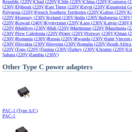
Republic
(
220V
)
Chad
(
220V
)
Chile
(
220V
)
China
(
220V
)
Comoros
(
2
(
230V
)
Djibouti
(
220V
)
East Timor
(
220V
)
Egypt
(
220V
)
Equatorial G
Polynesia
(
220V
)
French Southern Territories
(
220V
)
Gabon
(
220V
)
G
(
220V
)
Hungary
(
230V
)
Iceland
(
230V
)
India
(
230V
)
Indonesia
(
230V
(
220V
)
Kuwait
(
240V
)
Kyrgyzstan
(
220V
)
Laos
(
230V
)
Latvia
(
230V
)
(
220V
)
Maldives
(
230V
)
Mali
(
220V
)
Martinique
(
220V
)
Mauritania
(
2
(
230V
)
New Caledonia
(
220V
)
Niger
(
220V
)
Norway
(
230V
)
Oman
(
2
(
230V
)
Romania
(
230V
)
Russia
(
220V
)
Rwanda
(
230V
)
Saint Vincent
(
230V
)
Slovakia
(
230V
)
Slovenia
(
230V
)
Somalia
(
220V
)
South Africa
(
220V
)
Togo
(
220V
)
Tunisia
(
230V
)
Turkey
(
230V
)
Ukraine
(
220V
)
Un
Sahara
(
220V
)
Zambia
(
230V
)
Other
Type C
power adapters
PAC-1 (Type A/C)
PAC-1