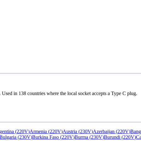
. Used in
138
countries
where the local socket accepts a
Type C
plug.
gentina
(
220V
)
Armenia
(
220V
)
Austria
(
230V
)
Azerbaijan
(
220V
)
Bang
Bulgaria
(
230V
)
Burkina Faso
(
220V
)
Burma
(
230V
)
Burundi
(
220V
)
C