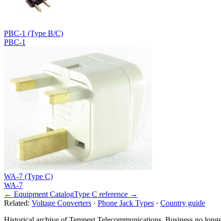
PBC-1 (Type B/C)
PBC-1
WA-7 (Type C)
WA-7
← Equipment Catalog
Type
C
reference →
Related:
Voltage Converters
·
Phone Jack Types
·
Country guide
Historical archive of Tempest Telecommunications. Business no longe