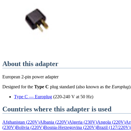
About this adapter
European 2-pin power adapter
Designed for the
Type C
plug standard
(also known as the
Europlug
)
Type
C
—
Europlug
(
220-240 V at 50 Hz
)
Countries where this adapter is used
Afghanistan
(
220V
)
Albania
(
220V
)
Algeria
(
230V
)
Angola
(
220V
)
Ar
(
230V
)
Bolivia
(
220V
)
Bosnia-Herzegovina
(
220V
)
Brazil
(
127/220V
)