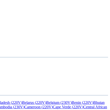
ladesh
(
220V
)
Belarus
(
220V
)
Belgium
(
230V
)
Benin
(
220V
)
Bhutan
ambodia
(
230V
)
Cameroon
(
220V
)
Cape Verde
(
220V
)
Central African