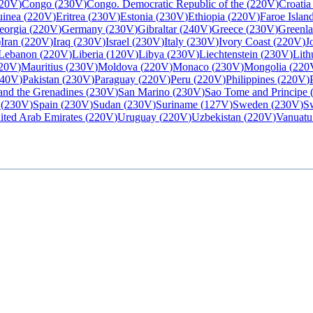
20V
)
Congo
(
230V
)
Congo. Democratic Republic of the
(
220V
)
Croatia
uinea
(
220V
)
Eritrea
(
230V
)
Estonia
(
230V
)
Ethiopia
(
220V
)
Faroe Islan
eorgia
(
220V
)
Germany
(
230V
)
Gibraltar
(
240V
)
Greece
(
230V
)
Greenl
)
Iran
(
220V
)
Iraq
(
230V
)
Israel
(
230V
)
Italy
(
230V
)
Ivory Coast
(
220V
)
J
Lebanon
(
220V
)
Liberia
(
120V
)
Libya
(
230V
)
Liechtenstein
(
230V
)
Lith
20V
)
Mauritius
(
230V
)
Moldova
(
220V
)
Monaco
(
230V
)
Mongolia
(
220
40V
)
Pakistan
(
230V
)
Paraguay
(
220V
)
Peru
(
220V
)
Philippines
(
220V
)
 and the Grenadines
(
230V
)
San Marino
(
230V
)
Sao Tome and Principe
(
230V
)
Spain
(
230V
)
Sudan
(
230V
)
Suriname
(
127V
)
Sweden
(
230V
)
Sw
ited Arab Emirates
(
220V
)
Uruguay
(
220V
)
Uzbekistan
(
220V
)
Vanuatu