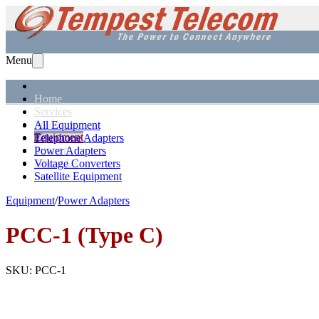
Menu
Home
Services
Solutions
All Equipment
Equipment
Telephone Adapters
Support
Power Adapters
About Us
Voltage Converters
Satellite Equipment
Equipment
/
Power Adapters
PCC-1 (Type C)
SKU:
PCC-1