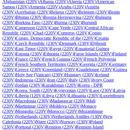
Afghanistan
(
220V
)
Albania
(
220V
)
Algeria
(
230V
)
American
Samoa
(
120V
)
Armenia
(
220V
)
Aruba
(
120V
)
Austria
(
230V
)
Azerbaijan
(
220V
)
Belarus
(
220V
)
Belgium
(
230V
)
Benin
(
220V
)
Bhutan
(
230V
)
Bosnia-Herzegovina
(
220V
)
Bulgaria
(
230V
)
Burkina Faso
(
220V
)
Burma
(
230V
)
Burundi
(
220V
)
Cameroon
(
220V
)
Cape Verde
(
220V
)
Central African
Republic
(
220V
)
Chad
(
220V
)
Comoros
(
220V
)
Congo
(
230V
)
Congo. Democratic Republic of the
(
220V
)
Croatia
(
230V
)
Czech Republic
(
230V
)
Denmark
(
230V
)
Djibouti
(
220V
)
East Timor
(
220V
)
Egypt
(
220V
)
Equatorial Guinea
(
220V
)
Estonia
(
230V
)
Ethiopia
(
220V
)
Faroe Islands
(
230V
)
Finland
(
230V
)
France
(
230V
)
French Guiana
(
220V
)
French Polynesia
(
220V
)
French Southern Territories
(
220V
)
Georgia
(
220V
)
Germany
(
230V
)
Greece
(
230V
)
Greenland
(
230V
)
Guadeloupe
(
230V
)
Guinea
(
220V
)
Holy See (Vatican)
(
230V
)
Hungary
(
230V
)
Iceland
(
230V
)
Indonesia
(
230V
)
Iran
(
220V
)
Italy
(
230V
)
Ivory Coast
(
220V
)
Jordan
(
230V
)
Kazakhstan
(
220V
)
Korea - DPR
(
220V
)
Korea. South
(
220V
)
Kyrgyzstan
(
220V
)
Laos
(
230V
)
Latvia
(
230V
)
Liberia
(
120V
)
Libya
(
230V
)
Lithuania
(
230V
)
Luxembourg
(
230V
)
Macedonia
(
230V
)
Madagascar
(
220V
)
Mali
(
220V
)
Martinique
(
220V
)
Moldova
(
220V
)
Monaco
(
230V
)
Mongolia
(
220V
)
Morocco
(
220V
)
Mozambique
(
220V
)
Netherlands
(
230V
)
Netherlands Antilles
(
130V
)
New
Caledonia
(
220V
)
Niger
(
220V
)
Norway
(
230V
)
Poland
(
230V
)
Portugal
(
230V
)
Reunion
(
220V
)
Reunion Island