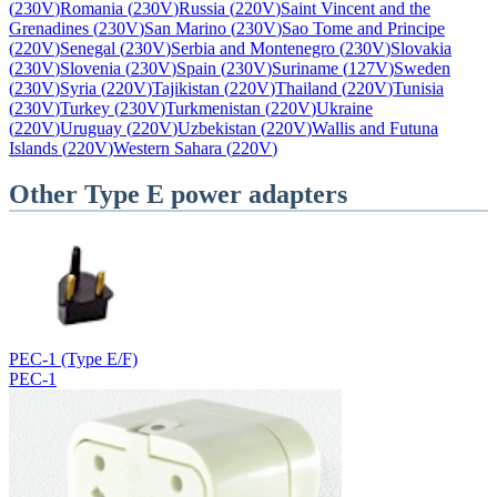
(
230V
)
Romania
(
230V
)
Russia
(
220V
)
Saint Vincent and the
Grenadines
(
230V
)
San Marino
(
230V
)
Sao Tome and Principe
(
220V
)
Senegal
(
230V
)
Serbia and Montenegro
(
230V
)
Slovakia
(
230V
)
Slovenia
(
230V
)
Spain
(
230V
)
Suriname
(
127V
)
Sweden
(
230V
)
Syria
(
220V
)
Tajikistan
(
220V
)
Thailand
(
220V
)
Tunisia
(
230V
)
Turkey
(
230V
)
Turkmenistan
(
220V
)
Ukraine
(
220V
)
Uruguay
(
220V
)
Uzbekistan
(
220V
)
Wallis and Futuna
Islands
(
220V
)
Western Sahara
(
220V
)
Other
Type E
power adapters
PEC-1 (Type E/F)
PEC-1