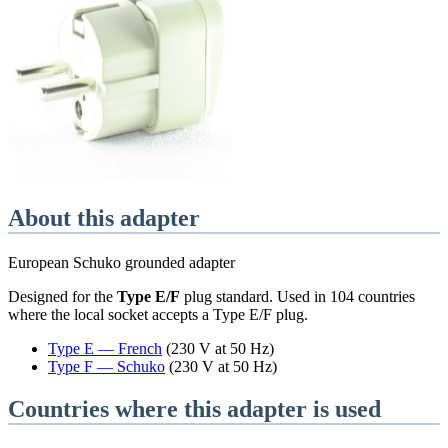
About this adapter
European Schuko grounded adapter
Designed for the
Type E/F
plug standard
. Used in
104
countries
where the local socket accepts a
Type E/F
plug.
Type
E
—
French
(
230 V at 50 Hz
)
Type
F
—
Schuko
(
230 V at 50 Hz
)
Countries where this adapter is used