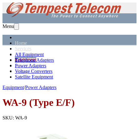
Menu
Home
Services
Solutions
All Equipment
Equipment
Telephone Adapters
Support
Power Adapters
About Us
Voltage Converters
Satellite Equipment
Equipment
/
Power Adapters
WA-9 (Type E/F)
SKU:
WA-9