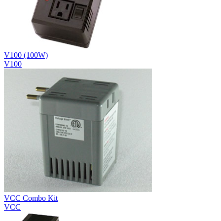
V100 (100W)
V100
VCC Combo Kit
VCC