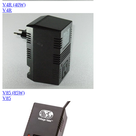
V4R (40W)
V4R
V85 (85W)
V85