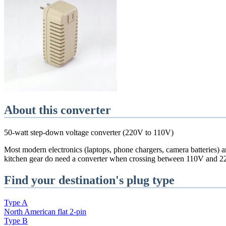
About this converter
50-watt step-down voltage converter (220V to 110V)
Most modern electronics (laptops, phone chargers, camera batteries) a
kitchen gear do need a converter when crossing between 110V and 2
Find your destination's plug type
Type
A
North American flat 2-pin
Type
B