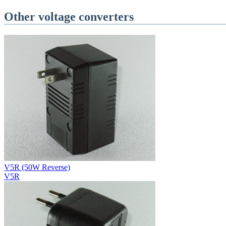
Other voltage converters
V5R (50W Reverse)
V5R