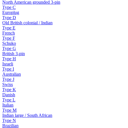
North American grounded 3-pin
Type
C
Europlug
Type
D
Old British colonial / Indian
Type
E
French
Type
F
Schuko
Type
G
British 3-pin
Type
H
Israeli
Type
I
Australian
Type
J
Swiss
Type
K
Danish
Type
L
Italian
Type
M
Indian large / South African
Type
N
Brazilian