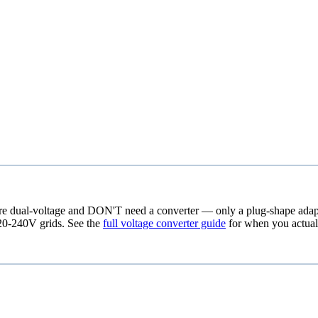
re dual-voltage and DON'T need a converter — only a plug-shape adapter
20-240V grids. See the
full voltage converter guide
for when you actual