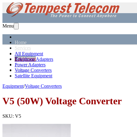
Menu
Home
Services
Solutions
All Equipment
Equipment
Telephone Adapters
Support
Power Adapters
About Us
Voltage Converters
Satellite Equipment
Equipment
/
Voltage Converters
V5 (50W)
Voltage Converter
SKU:
V5