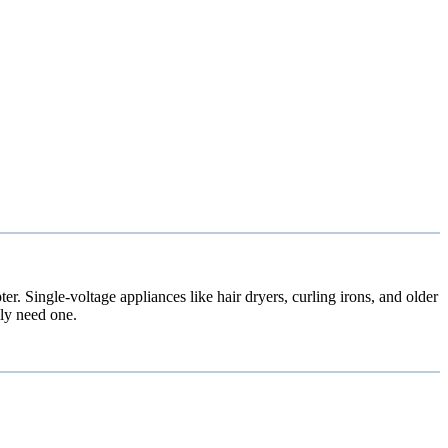
. Single-voltage appliances like hair dryers, curling irons, and older
ly need one.