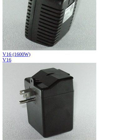
V16 (1600W)
V16