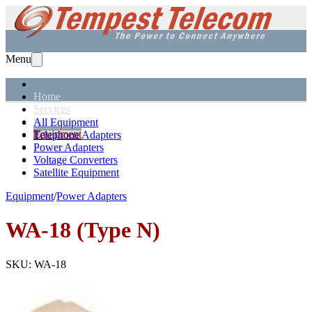
Menu
Home
Services
Solutions
All Equipment
Equipment
Telephone Adapters
Support
Power Adapters
About Us
Voltage Converters
Satellite Equipment
Equipment
/
Power Adapters
WA-18 (Type N)
SKU:
WA-18