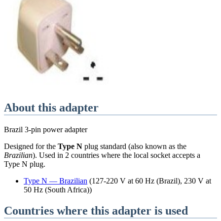
About this adapter
Brazil 3-pin power adapter
Designed for the
Type N
plug standard
(also known as the
Brazilian
)
. Used in
2
countries
where the local socket accepts a
Type N
plug.
Type
N
—
Brazilian
(
127-220 V at 60 Hz (Brazil), 230 V at
50 Hz (South Africa)
)
Countries where this adapter is used