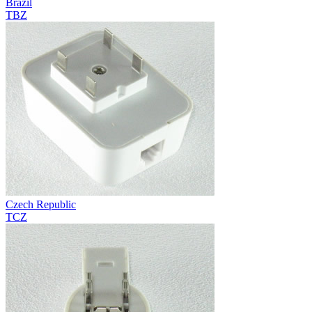
Brazil
TBZ
Czech Republic
TCZ