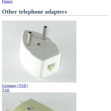
France
Other telephone adapters
Germany (TAE)
TAE