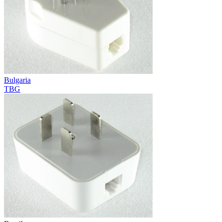
Bulgaria
TBG