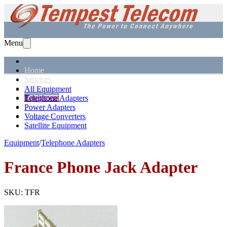
Menu
Home
Services
Solutions
All Equipment
Equipment
Telephone Adapters
Support
Power Adapters
About Us
Voltage Converters
Satellite Equipment
Equipment
/
Telephone Adapters
France
Phone Jack Adapter
SKU:
TFR