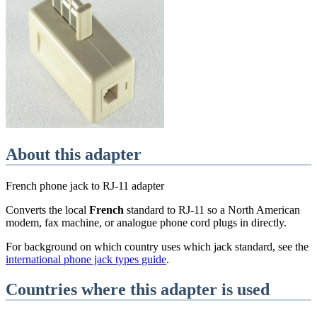
About this adapter
French phone jack to RJ-11 adapter
Converts the local
French
standard
to RJ-11 so a North American
modem, fax machine, or analogue phone cord plugs in directly.
For background on which country uses which jack standard, see the
international phone jack types guide
.
Countries where this adapter is used