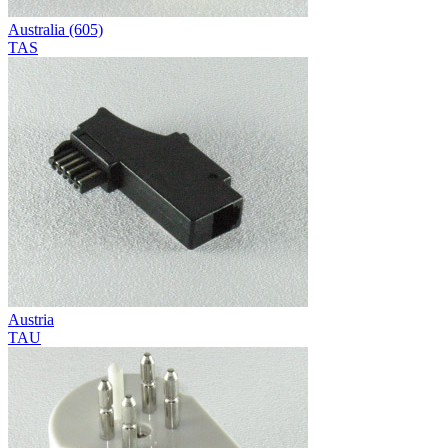
Australia (605)
TAS
Austria
TAU