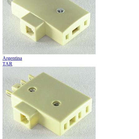
Argentina
TAR