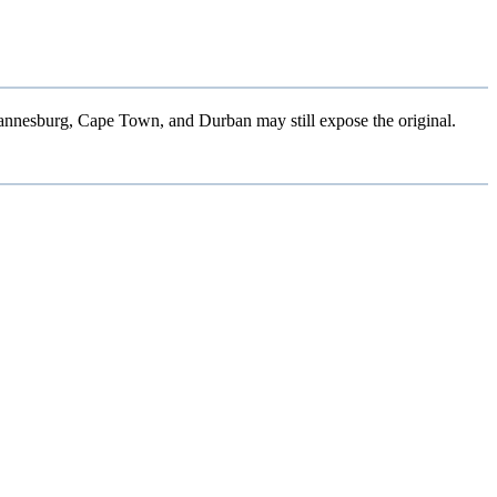
hannesburg, Cape Town, and Durban may still expose the original.