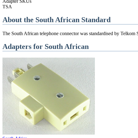
Adapter SKUs
TSA
About the
South African
Standard
The South African telephone connector was standardised by Telkom SA.
Adapters for
South African