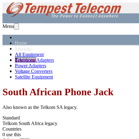
Menu
Home
Services
Solutions
All Equipment
Equipment
Telephone Adapters
Support
Power Adapters
About Us
Voltage Converters
Satellite Equipment
South African
Phone Jack
Also known as the
Telkom SA legacy
.
Standard
Telkom South Africa legacy
Countries
0 use this