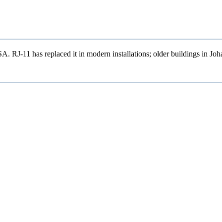
 RJ-11 has replaced it in modern installations; older buildings in Jo