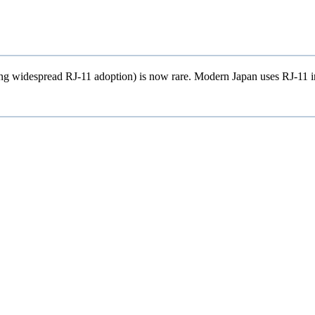
 widespread RJ-11 adoption) is now rare. Modern Japan uses RJ-11 in es