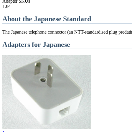
Adapter SKUs
TJP
About the
Japanese
Standard
The Japanese telephone connector (an NTT-standardised plug predating
Adapters for
Japanese