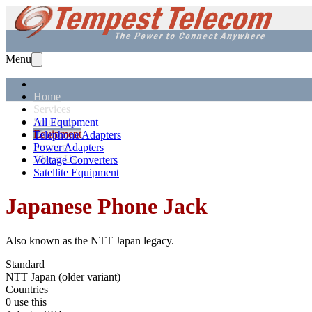
Menu
Home
Services
Solutions
All Equipment
Equipment
Telephone Adapters
Support
Power Adapters
About Us
Voltage Converters
Satellite Equipment
Japanese
Phone Jack
Also known as the
NTT Japan legacy
.
Standard
NTT Japan (older variant)
Countries
0 use this