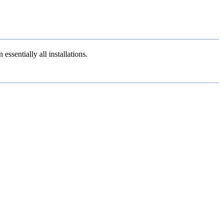
sentially all installations.