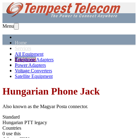
Menu
Home
Services
Solutions
All Equipment
Equipment
Telephone Adapters
Support
Power Adapters
About Us
Voltage Converters
Satellite Equipment
Hungarian
Phone Jack
Also known as the
Magyar Posta connector
.
Standard
Hungarian PTT legacy
Countries
0 use this