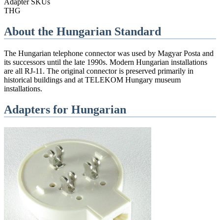
Adapter SKUs
THG
About the
Hungarian
Standard
The Hungarian telephone connector was used by Magyar Posta and
its successors until the late 1990s. Modern Hungarian installations
are all RJ-11. The original connector is preserved primarily in
historical buildings and at TELEKOM Hungary museum
installations.
Adapters for
Hungarian