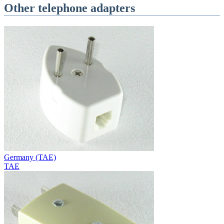
Other telephone adapters
Germany (TAE)
TAE