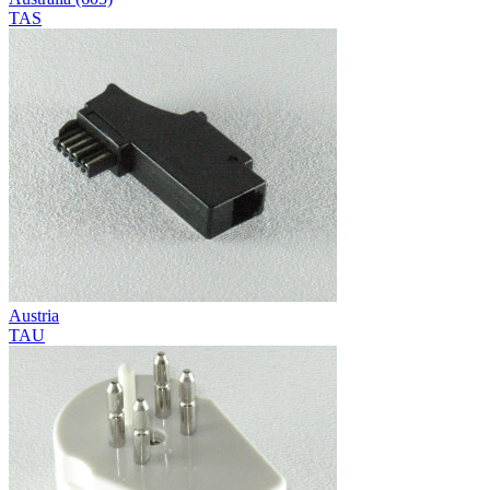
TAS
Austria
TAU