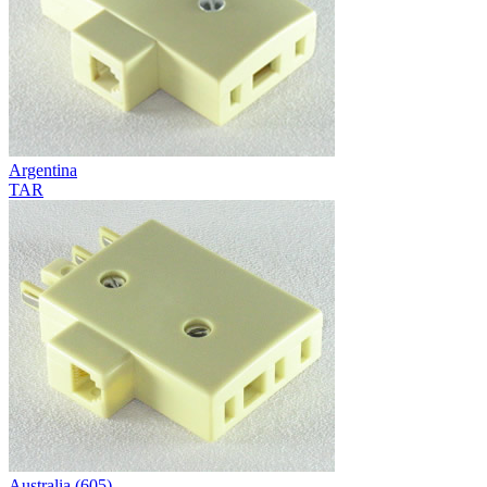
Argentina
TAR
Australia (605)