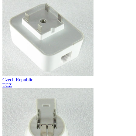
Czech Republic
TCZ