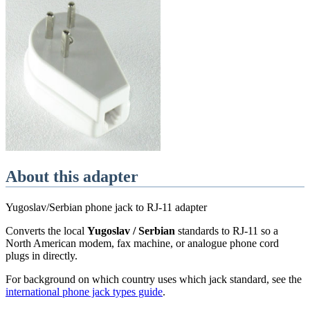
About this adapter
Yugoslav/Serbian phone jack to RJ-11 adapter
Converts the local
Yugoslav / Serbian
standards
to RJ-11 so a
North American modem, fax machine, or analogue phone cord
plugs in directly.
For background on which country uses which jack standard, see the
international phone jack types guide
.