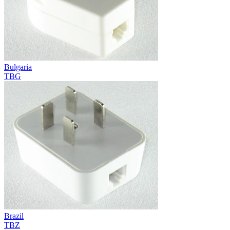
Bulgaria
TBG
Brazil
TBZ