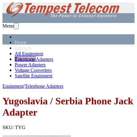
Menu
Home
Services
Solutions
All Equipment
Equipment
Telephone Adapters
Support
Power Adapters
About Us
Voltage Converters
Satellite Equipment
Equipment
/
Telephone Adapters
Yugoslavia / Serbia
Phone Jack
Adapter
SKU:
TYG