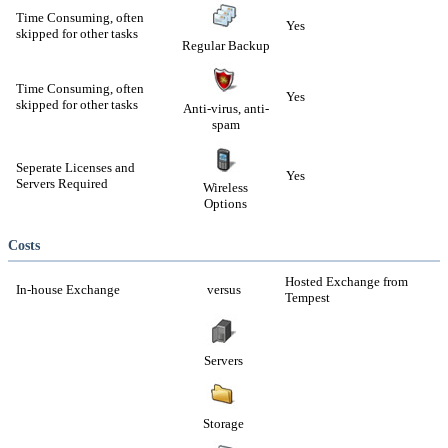
Time Consuming, often
Yes
skipped for other tasks
Regular Backup
Time Consuming, often
Yes
skipped for other tasks
Anti-virus, anti-
spam
Seperate Licenses and
Yes
Servers Required
Wireless
Options
Costs
Hosted Exchange from
In-house Exchange
versus
Tempest
Servers
Storage