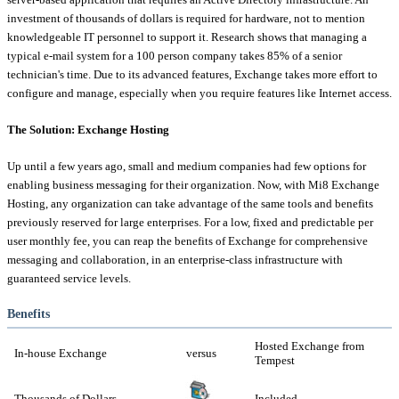
investment of thousands of dollars is required for hardware, not to mention
knowledgeable IT personnel to support it. Research shows that managing a
typical e-mail system for a 100 person company takes 85% of a senior
technician's time. Due to its advanced features, Exchange takes more effort to
configure and manage, especially when you require features like Internet access.
The Solution: Exchange Hosting
Up until a few years ago, small and medium companies had few options for
enabling business messaging for their organization. Now, with Mi8 Exchange
Hosting, any organization can take advantage of the same tools and benefits
previously reserved for large enterprises. For a low, fixed and predictable per
user monthly fee, you can reap the benefits of Exchange for comprehensive
messaging and collaboration, in an enterprise-class infrastructure with
guaranteed service levels.
Benefits
Hosted Exchange from
In-house Exchange
versus
Tempest
Thousands of Dollars
Included