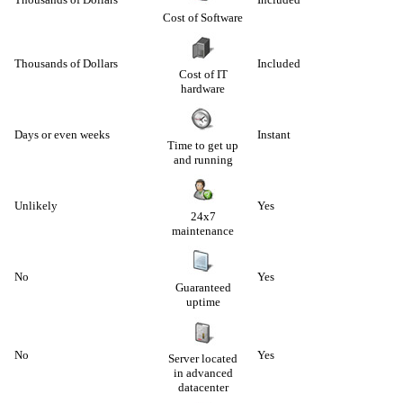
Cost of Software
Thousands of Dollars
Included
Cost of IT
hardware
Days or even weeks
Instant
Time to get up
and running
Unlikely
Yes
24x7
maintenance
No
Yes
Guaranteed
uptime
No
Yes
Server located
in advanced
datacenter