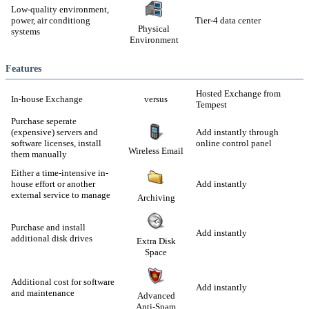
Low-quality environment,
power, air conditiong
Tier-4 data center
Physical
systems
Environment
Features
Hosted Exchange from
In-house Exchange
versus
Tempest
Purchase seperate
(expensive) servers and
Add instantly through
software licenses, install
online control panel
Wireless Email
them manually
Either a time-intensive in-
house effort or another
Add instantly
external service to manage
Archiving
Purchase and install
Add instantly
additional disk drives
Extra Disk
Space
Additional cost for software
Add instantly
and maintenance
Advanced
Anti-Spam