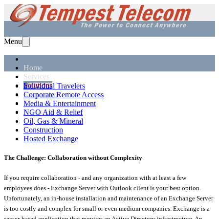
Menu
Home
Services
Solutions
Individual Travelers
Equipment
Corporate Remote Access
Support
Media & Entertainment
About Us
NGO Aid & Relief
Oil, Gas & Mineral
Construction
Hosted Exchange
The Challenge: Collaboration without Complexity
If you require collaboration - and any organization with at least a few
employees does - Exchange Server with Outlook client is your best option.
Unfortunately, an in-house installation and maintenance of an Exchange Server
is too costly and complex for small or even medium companies. Exchange is a
server-based application that requires an Active Directory infrastructure. An