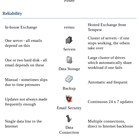
Power
Reliability
Hosted Exchange from
In-house Exchange
versus
Tempest
Cluster of servers - if one
One server - all emails
stops working, the others
depend on this
take over
Servers
Large cluster of drives
One or two hard disk - all
which automatically share
email depends on these
workload if one fails
Data Storage
Manual - sometimes slips
Automatic and frequent
due to time pressures
Backup
Updates not always made
Continuous 24 x 7 updates
frequently enough
Email Security
Single data line to the
Multiple connections,
Internet
direct to Internet backbone
Data
Connection