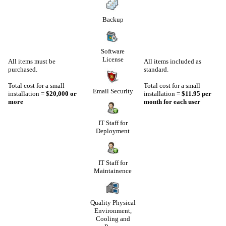
Backup
Software
License
All items must be
All items included as
purchased.
standard.
Total cost for a small
Total cost for a small
Email Security
installation =
$20,000 or
installation =
$11.95 per
more
month for each user
IT Staff for
Deployment
IT Staff for
Maintainence
Quality Physical
Environment,
Cooling and