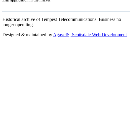
mail application in the market.
Historical archive of Tempest Telecommunications. Business no
longer operating.
Designed & maintained by
AgaveIS, Scottsdale Web Development