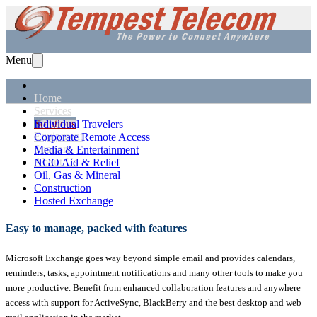
Menu
Home
Services
Solutions
Individual Travelers
Equipment
Corporate Remote Access
Support
Media & Entertainment
About Us
NGO Aid & Relief
Oil, Gas & Mineral
Construction
Hosted Exchange
Easy to manage, packed with features
Microsoft Exchange goes way beyond simple email and provides calendars,
reminders, tasks, appointment notifications and many other tools to make you
more productive. Benefit from enhanced collaboration features and anywhere
access with support for ActiveSync, BlackBerry and the best desktop and web