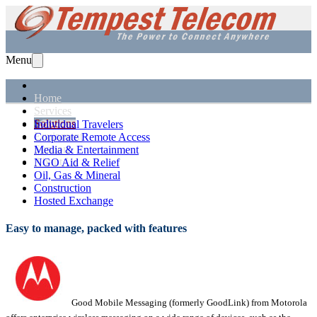
Menu
Home
Services
Solutions
Individual Travelers
Equipment
Corporate Remote Access
Support
Media & Entertainment
About Us
NGO Aid & Relief
Oil, Gas & Mineral
Construction
Hosted Exchange
Easy to manage, packed with features
Good Mobile Messaging (formerly GoodLink) from Motorola