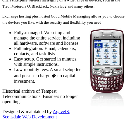
offers enterprise wireless messaging on a wide range of devices, such as the
Treo, Motorola Q, BlackJack, Nokia E62 and many others.
Exchange hosting plus hosted Good Mobile Messaging allows you to choose
the devices you like, with the security and flexibility you need:
Fully-managed. We set up and
manage the entire service, including
all hardware, software and licenses.
Full integration. Email, calendars,
contacts, and task lists.
Easy setup. Get started in minutes,
with simple instructions.
Low monthly fees. A small setup fee
and per-user charge � no capital
investment.
Historical archive of Tempest
Telecommunications. Business no longer
operating.
Designed & maintained by
AgaveIS,
Scottsdale Web Development