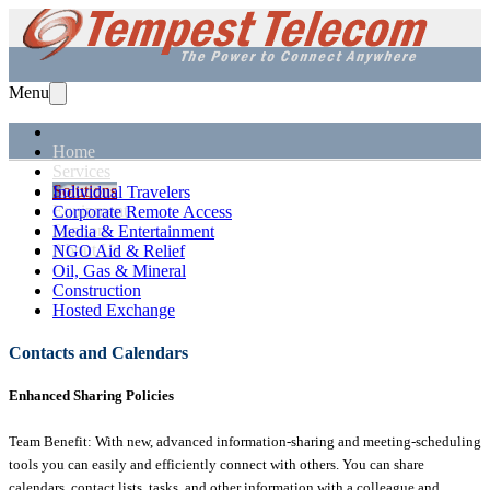
Menu
Home
Services
Solutions
Individual Travelers
Equipment
Corporate Remote Access
Support
Media & Entertainment
About Us
NGO Aid & Relief
Oil, Gas & Mineral
Construction
Hosted Exchange
Contacts and Calendars
Enhanced Sharing Policies
Team Benefit: With new, advanced information-sharing and meeting-scheduling
tools you can easily and efficiently connect with others. You can share
calendars, contact lists, tasks, and other information with a colleague and