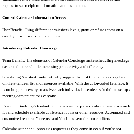
request to see recipient information at the same time.
Control Calendar Information Access
User Benefit: Using different permissions levels, grant or refuse access on a
case-by-case basis to calendar items.
Introducing Calendar Concierge
Team Benefit: The elements of Calendar Concierge make scheduling meetings
easier and more reliable increasing productivity and efficiency.
Scheduling Assistant - automatically suggest the best time for a meeting based
on the attendees list and resources available. With the color-coded interface, it
is no longer necessary to analyze each individual attendees schedule to set up a
meeting convenient for everyone.
Resource Booking Attendant - the new resource picker makes it easier to search
for and schedule available conference rooms or other resources. Automated and
customized resource "accepts" and "declines" avoid room conflicts.
Calendar Attendant - processes requests as they come in even if you're not