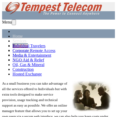
Menu
Home
Services
Solutions
Individual Travelers
Equipment
Corporate Remote Access
Support
Media & Entertainment
About Us
NGO Aid & Relief
Oil, Gas & Mineral
Construction
Hosted Exchange
As a small business you can take advantage of
all the services offered to Individuals but with
extra tools designed to make service
provision, usage tracking and technical
support as easy as possible. We offer an online
manager feature that allows you to set up your
own users via a secure web interface, we can also help you keep costs under