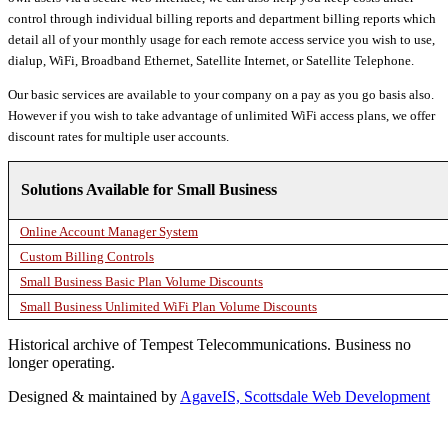
control through individual billing reports and department billing reports which
detail all of your monthly usage for each remote access service you wish to use,
dialup, WiFi, Broadband Ethernet, Satellite Internet, or Satellite Telephone.
Our basic services are available to your company on a pay as you go basis also.
However if you wish to take advantage of unlimited WiFi access plans, we offer
discount rates for multiple user accounts.
Solutions Available for Small Business
Online Account Manager System
Custom Billing Controls
Small Business Basic Plan Volume Discounts
Small Business Unlimited WiFi Plan Volume Discounts
Historical archive of Tempest Telecommunications. Business no
longer operating.
Designed & maintained by
AgaveIS, Scottsdale Web Development