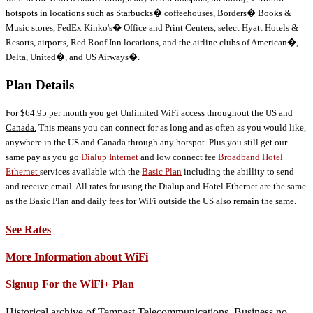
hotspots in locations such as Starbucks� coffeehouses, Borders� Books &
Music stores, FedEx Kinko's� Office and Print Centers, select Hyatt Hotels &
Resorts, airports, Red Roof Inn locations, and the airline clubs of American�,
Delta, United�, and US Airways�.
Plan Details
For $64.95 per month you get Unlimited WiFi access throughout the
US and
Canada.
This means you can connect for as long and as often as you would like,
anywhere in the US and Canada through any hotspot. Plus you still get our
same pay as you go
Dialup Internet
and low connect fee
Broadband Hotel
Ethernet
services available with the
Basic Plan
including the abillity to send
and receive email. All rates for using the Dialup and Hotel Ethernet are the same
as the Basic Plan and daily fees for WiFi outside the US also remain the same.
See Rates
More Information about WiFi
Signup For the WiFi+ Plan
Historical archive of Tempest Telecommunications. Business no