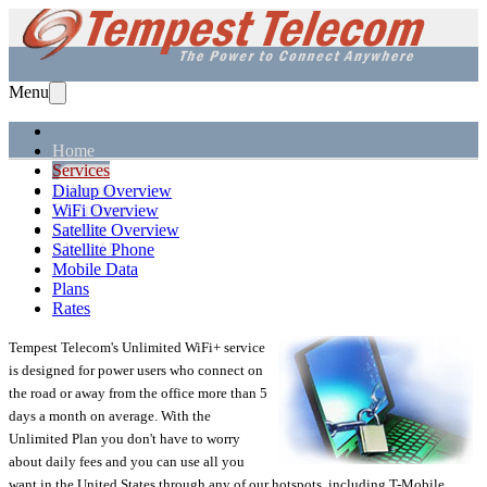
Menu
Home
Services
Solutions
Dialup Overview
Equipment
WiFi Overview
Support
Satellite Overview
About Us
Satellite Phone
Mobile Data
Plans
Rates
Tempest Telecom's Unlimited WiFi+ service
is designed for power users who connect on
the road or away from the office more than 5
days a month on average. With the
Unlimited Plan you don't have to worry
about daily fees and you can use all you
want in the United States through any of our hotspots, including T-Mobile