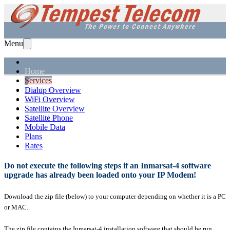
Menu
Home
Services
Solutions
Dialup Overview
Equipment
WiFi Overview
Support
Satellite Overview
About Us
Satellite Phone
Mobile Data
Plans
Rates
Do not execute the following steps if an Inmarsat-4 software
upgrade has already been loaded onto your IP Modem!
Download the zip file (below) to your computer depending on whether it is a PC
or MAC.
The zip file contains the Inmarsat-4 installation software that should be run