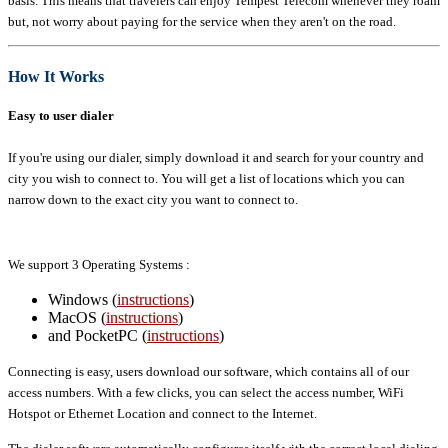
basis. This means that travelers can enjoy Tempest Telecom whenever they roam
but, not worry about paying for the service when they aren't on the road.
How It Works
Easy to user dialer
If you're using our dialer, simply download it and search for your country and
city you wish to connect to. You will get a list of locations which you can
narrow down to the exact city you want to connect to.
We support 3 Operating Systems :
Windows (
instructions
)
MacOS (
instructions
)
and PocketPC (
instructions
)
Connecting is easy, users download our software, which contains all of our
access numbers. With a few clicks, you can select the access number, WiFi
Hotspot or Ethernet Location and connect to the Internet.