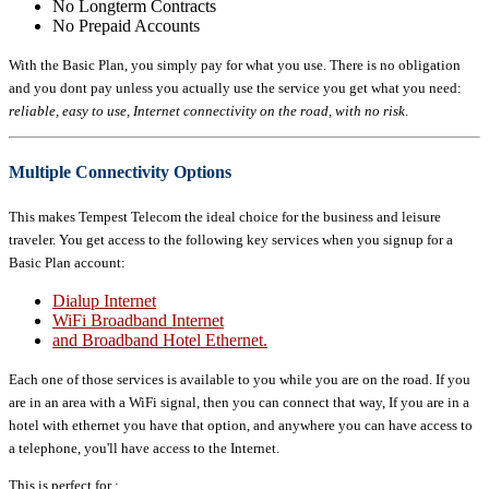
No Longterm Contracts
No Prepaid Accounts
With the Basic Plan, you simply pay for what you use. There is no obligation
and you dont pay unless you actually use the service you get what you need:
reliable, easy to use, Internet connectivity on the road, with no risk
.
Multiple Connectivity Options
This makes Tempest Telecom the ideal choice for the business and leisure
traveler. You get access to the following key services when you signup for a
Basic Plan account:
Dialup Internet
WiFi Broadband Internet
and Broadband Hotel Ethernet.
Each one of those services is available to you while you are on the road. If you
are in an area with a WiFi signal, then you can connect that way, If you are in a
hotel with ethernet you have that option, and anywhere you can have access to
a telephone, you'll have access to the Internet.
This is perfect for :