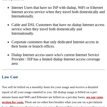
Internet Users that have no ISP with dialup, WiFi or Ethernet
Internet access service when they travel both domestically and
Internationally.
Cable and DSL Customers that have no dialup Internet access
service when they travel both domestically and
Internationally.
Corporate customers that only dedicated Internet access in
their home or branch offices.
Dialup Internet access users who's current Internet Service
Provider / ISP has a limited dialup Internet access coverage
area
Low Cost
You will be billed on a monthly basis for your usage and receive a detailed
report of all your usage emailed to you. All dialup usage is billed on a per-
minute basis and WiFi and Ethernet are billed on a per-day basis;
see our rates
section for costs.
There are no other fees besides what you use on a per minute