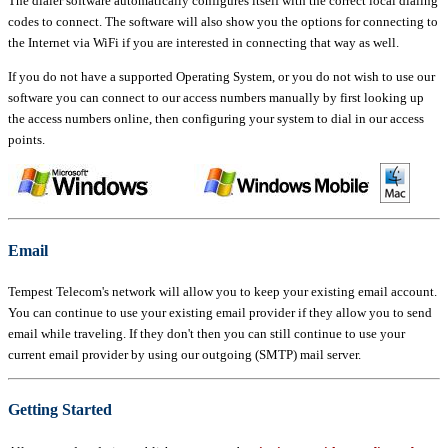
The dialer software automatically configures itself with the correct local dialing
codes to connect. The software will also show you the options for connecting to
the Internet via WiFi if you are interested in connecting that way as well.
If you do not have a supported Operating System, or you do not wish to use our
software you can connect to our access numbers manually by first looking up
the access numbers online, then configuring your system to dial in our access
points.
Email
Tempest Telecom's network will allow you to keep your existing email account.
You can continue to use your existing email provider if they allow you to send
email while traveling. If they don't then you can still continue to use your
current email provider by using our outgoing (SMTP) mail server.
Getting Started