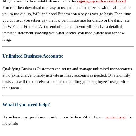
All you need to do is establish an account by
signing up with a credit card
.
You can then download our easy to use connection software which will enable
you to use dialup, WiFi and hotel Ethernet on a pay as you go basis. Each time
you connect you either pay the low per minute rate for dialup or the daily rate
for WiFi and Ethernet. At the end of the month you will receive a detailed,
itemized statement showing you what service you used, where and for how
long.
Unlimited Business Accounts:
Qualifying Business Customers can set up and manage unlimited user accounts
at no extra charge. Simply activate as many accounts as needed. On a monthly
basis you will then receive a statement detailing your employees' usage with
their name.
What if you need help?
If you have any questions or problems we're here 24-7. Use our
contact page
for
more info.