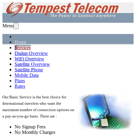
Menu
Home
Services
Solutions
Dialup Overview
Equipment
WiFi Overview
Support
Satellite Overview
About Us
Satellite Phone
Mobile Data
Plans
Rates
Our Basic Service is the best choice for
International travelers who want the
maximum number of connection options on
a pay-as-you-go basis. There are :
No Signup Fees
No Monthly Charges