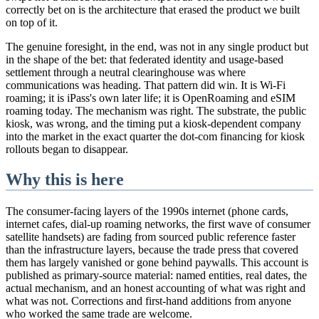
correctly bet on is the architecture that erased the product we built
on top of it.
The genuine foresight, in the end, was not in any single product but
in the shape of the bet: that federated identity and usage-based
settlement through a neutral clearinghouse was where
communications was heading. That pattern did win. It is Wi-Fi
roaming; it is iPass's own later life; it is OpenRoaming and eSIM
roaming today. The mechanism was right. The substrate, the public
kiosk, was wrong, and the timing put a kiosk-dependent company
into the market in the exact quarter the dot-com financing for kiosk
rollouts began to disappear.
Why this is here
The consumer-facing layers of the 1990s internet (phone cards,
internet cafes, dial-up roaming networks, the first wave of consumer
satellite handsets) are fading from sourced public reference faster
than the infrastructure layers, because the trade press that covered
them has largely vanished or gone behind paywalls. This account is
published as primary-source material: named entities, real dates, the
actual mechanism, and an honest accounting of what was right and
what was not. Corrections and first-hand additions from anyone
who worked the same trade are welcome.