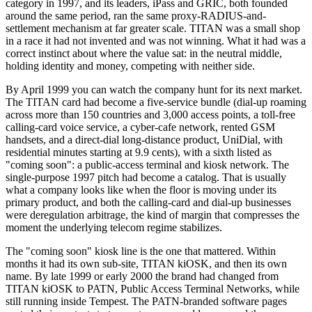
category in 1997, and its leaders, iPass and GRIC, both founded
around the same period, ran the same proxy-RADIUS-and-
settlement mechanism at far greater scale. TITAN was a small shop
in a race it had not invented and was not winning. What it had was a
correct instinct about where the value sat: in the neutral middle,
holding identity and money, competing with neither side.
By April 1999 you can watch the company hunt for its next market.
The TITAN card had become a five-service bundle (dial-up roaming
across more than 150 countries and 3,000 access points, a toll-free
calling-card voice service, a cyber-cafe network, rented GSM
handsets, and a direct-dial long-distance product, UniDial, with
residential minutes starting at 9.9 cents), with a sixth listed as
"coming soon": a public-access terminal and kiosk network. The
single-purpose 1997 pitch had become a catalog. That is usually
what a company looks like when the floor is moving under its
primary product, and both the calling-card and dial-up businesses
were deregulation arbitrage, the kind of margin that compresses the
moment the underlying telecom regime stabilizes.
The "coming soon" kiosk line is the one that mattered. Within
months it had its own sub-site, TITAN kiOSK, and then its own
name. By late 1999 or early 2000 the brand had changed from
TITAN kiOSK to PATN, Public Access Terminal Networks, while
still running inside Tempest. The PATN-branded software pages