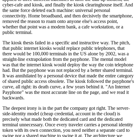
cyber-cafe and kiosk, and finally the kiosk clearinghouse itself. And
the same force deleted each machine: universal personal
connectivity. Home broadband, and then decisively the smartphone,
removed the reason to roam onto anyone else's access point,
whether that point was a modem bank, a cafe workstation, or a
public terminal.
The kiosk thesis failed in a specific and instructive way. The pitch,
that public internet kiosks would replace public telephones, that
there would be 100,000 terminals in the US alone by 2002, was a
straight-line extrapolation from the payphone. The mental model
was that the internet kiosk would deploy the way the coin telephone
had. But the payphone was not replaced by a better shared terminal.
It was annihilated by a personal device that made the entire category
of shared public access obsolete. The kiosk followed the payphone's
curve, all right: its death curve, a few years behind it. "An Internet
Payphone" was the most accurate line on the page, and we read it
backwards.
The deepest irony is in the part the company got right. The server-
side-identity model (cheap credential, account in the cloud) is
precisely what made both the dedicated card and the dedicated
terminal unnecessary. Once every traveler carries a personal identity
token with its own connection, you need neither a separate card to
swipe nor a shared machine to swipe it at. The architecture we