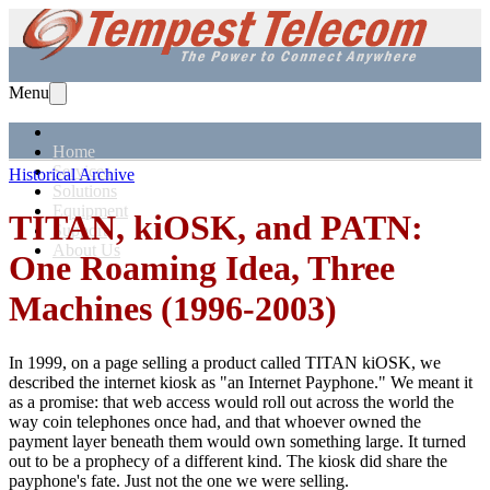
Menu
Home
Services
Historical Archive
Solutions
Equipment
TITAN, kiOSK, and PATN:
Support
About Us
One Roaming Idea, Three
Machines (1996-2003)
In 1999, on a page selling a product called TITAN kiOSK, we
described the internet kiosk as "an Internet Payphone." We meant it
as a promise: that web access would roll out across the world the
way coin telephones once had, and that whoever owned the
payment layer beneath them would own something large. It turned
out to be a prophecy of a different kind. The kiosk did share the
payphone's fate. Just not the one we were selling.