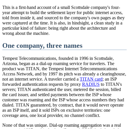
This is a first-hand account of a small Scottsdale company's four-
year attempt to build the settlement layer for public internet access,
told from inside it, and sourced to the company's own pages as they
were captured at the time. It is also, in hindsight, a clean study in a
particular kind of failure: being right about the architecture and
wrong about the machine.
One company, three names
Tempest Telecommunications, founded in 1996 in Scottsdale,
Arizona, began as a dial-up roaming service for travelers. The
product was TITAN, the Tempest Internet Telecommunications
Access Network, and by 1997 its pitch was already a clearinghouse,
not an internet service. A traveler carried a
TITAN card
; an ISP
forwarded authentication requests by proxy
RADIUS
to TITAN's
servers; TITAN authenticated the user, metered the session, billed
the card issuer, and settled payments between the ISP whose
customer was roaming and the ISP whose access numbers they had
dialed. TITAN guaranteed, by contract, that it would never operate
as an ISP itself, and it sold ISPs on exclusive territories: one
coverage area, one local provider, no channel conflict.
None of that was unique. Dial-up roaming aggregation was a real