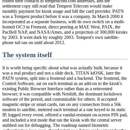
routed their contacts to tempestcom.com addresses, and the
settlement copy still read that Tempest Telecom would make
monthly payment for kiosk usage and bill the card provider. PATN
was a Tempest product before it was a company. In March 2000 it
incorporated as a separate business, with its own switch on a multi-
homed OC3 in Fremont, direct peering at MAE West, PAIX, the
PacBell NAP, and NASA/Ames, and a projection of 300,000 kiosks
by 2003. It went dark by roughly 2003. Tempest's own satellite-
phone tail ran on until about 2012.
The system itself
It is worth being specific about what was actually built, because it
was a real product and not a slide deck. TITAN kiOSK, later the
PATN system, split into a frontend and a backend. The frontend, the
Control Software, sat on each terminal as an add-on to the kiosk's
existing Public Browser Interface rather than as a reinvented
browser; it was compatible with Netshift, the dominant lockdown
software of the period, and customizable for others. It accepted
magnetic-stripe or smart cards, ran on any connection from a 56k
modem to satellite, metered each terminal at a rate keyed to its static
IP, logged every event, offered a vandal-resistant on-screen PIN pad,
and included a test mode that ran the kiosk with the central server
stubbed out for debugging. The roadmap named biometric