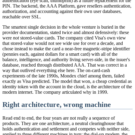
authentication (eye scan, thumbprint) as a future replacement for the
PIN. The backend, the AAA Platform, gave resellers authentication,
authorization, and accounting against their own user databases,
reachable over SSL.
The smartest single decision in the whole venture is buried in the
provider documentation, stated twice and almost defensively: these
were
not
stored-value cards. The company cited Visa's own view
that stored-value would not see wide use for over a decade, and
chose instead to make the card a near-free magnetic-stripe identifier
(pennies each, against dollars for a smart card) with all of the
balance, intelligence, and authority living server-side, in the issuer's
database, reached through distributed AAA. That was correct in a
way that outlived everything else here. The on-card-cash
experiments of the late 1990s, Mondex chief among them, failed
exactly as Visa predicted. The model that won, a cheap credential as
identity token with the account in the cloud, is the architecture of the
modern internet. The company articulated why in 1999.
Right architecture, wrong machine
Read end to end, the four years are not really a sequence of
products. They are one architecture, a neutral clearinghouse that
holds authentication and settlement and competes with neither side,
applied to three different machines in turn: the dial-up modem, the