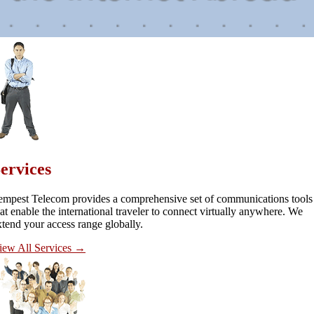
ervices
empest Telecom provides a comprehensive set of communications tools
hat enable the international traveler to connect virtually anywhere. We
xtend your access range globally.
iew All Services
→