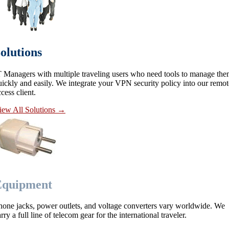
olutions
T Managers with multiple traveling users who need tools to manage th
uickly and easily. We integrate your VPN security policy into our remot
cess client.
iew All Solutions
→
Equipment
hone jacks, power outlets, and voltage converters vary worldwide. We
rry a full line of telecom gear for the international traveler.