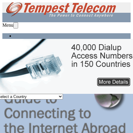
Menu
Home
Services
Solutions
Equipment
Support
About Us