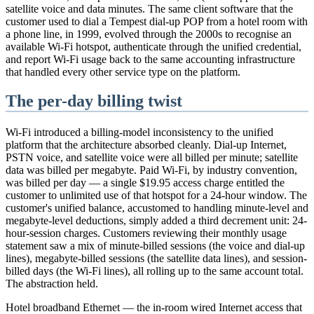
satellite voice and data minutes. The same client software that the
customer used to dial a Tempest dial-up POP from a hotel room with
a phone line, in 1999, evolved through the 2000s to recognise an
available Wi-Fi hotspot, authenticate through the unified credential,
and report Wi-Fi usage back to the same accounting infrastructure
that handled every other service type on the platform.
The per-day billing twist
Wi-Fi introduced a billing-model inconsistency to the unified
platform that the architecture absorbed cleanly. Dial-up Internet,
PSTN voice, and satellite voice were all billed per minute; satellite
data was billed per megabyte. Paid Wi-Fi, by industry convention,
was billed per day — a single $19.95 access charge entitled the
customer to unlimited use of that hotspot for a 24-hour window. The
customer's unified balance, accustomed to handling minute-level and
megabyte-level deductions, simply added a third decrement unit: 24-
hour-session charges. Customers reviewing their monthly usage
statement saw a mix of minute-billed sessions (the voice and dial-up
lines), megabyte-billed sessions (the satellite data lines), and session-
billed days (the Wi-Fi lines), all rolling up to the same account total.
The abstraction held.
Hotel broadband Ethernet — the in-room wired Internet access that