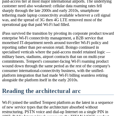
paid-access tier at most major international airports. The underlying
customer need also weakened: cellular data roaming rates fell
sharply through the late 2000s and early 2010s, smartphone
tethering made laptop connectivity available wherever a cell signal
was, and the spread of 3G then 4G LTE removed most of the
operational gap that paid Wi-Fi had filled.
iPass survived the transition by pivoting its corporate product toward
enterprise Wi-Fi connectivity management, a B2B service that
monetised IT-department needs around traveller Wi-Fi policy and
reporting rather than per-session retail. Boingo continued in
specialised verticals where the paid-access model retained logic —
military bases, stadiums, airport contracts that ran on multi-year
commitments. Tempest's consumer-facing Wi-Fi roaming product
wound down through the same period as the rest of the company's
consumer international-connectivity business, with the unified-
platform integration that had made Wi-Fi billing seamless retiring
alongside the platform itself in the early 2010s.
Reading the architectural arc
Wi-Fi joined the unified Tempest platform as the latest in a sequence
of new service types that the architecture absorbed without
restructuring. PSTN voice and dial-up Internet on a single PIN in