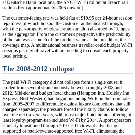
at Deutsche Bahn locations, the SNCF Wi-Fi rollout at French rail
stations from approximately 2005 onward).
The customer-facing rate was held flat at $19.95 per 24-hour session
regardless of which hotspot the customer authenticated through,
with the per-property wholesale-rate variation absorbed by Tempest
as the aggregator. From the customer's perspective the predictability
of the rate was as much of the product value as the breadth of the
coverage map. A multinational business traveller could budget Wi-Fi
sessions per day of travel without needing to consult each property's
local pricing.
The 2008-2012 collapse
The paid Wi-Fi category did not collapse from a single cause; it
eroded from several simultaneously between roughly 2008 and
2012. Mid-tier and budget hotel chains (Hampton Inn, Holiday Inn
Express, Best Western) had begun including Wi-Fi in the room rate
from 2005–2007 to differentiate against luxury competitors that still
charged separately; the pressure forced the luxury chains to follow
over the next several years, with most major hotel brands offering at
least loyalty-program-tier-included Wi-Fi by 2014. Airport operators
similarly transitioned through 2010–2015 toward advertising-
supported or retail-revenue-supported free Wi-Fi, eliminating the