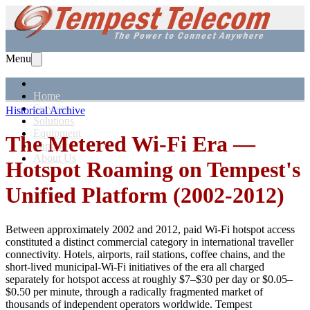
Menu
Home
Services
Historical Archive
Solutions
Equipment
The Metered Wi-Fi Era —
Support
About Us
Hotspot Roaming on Tempest's
Unified Platform (2002-2012)
Between approximately 2002 and 2012, paid Wi-Fi hotspot access
constituted a distinct commercial category in international traveller
connectivity. Hotels, airports, rail stations, coffee chains, and the
short-lived municipal-Wi-Fi initiatives of the era all charged
separately for hotspot access at roughly $7–$30 per day or $0.05–
$0.50 per minute, through a radically fragmented market of
thousands of independent operators worldwide. Tempest