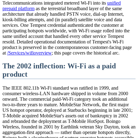
Telecommunications integrated metered Wi-Fi into its
unified
prepaid platform
as the terrestrial broadband layer of the same
architecture that already handled PSTN voice, dial-up Internet,
kiosk-billing attempts, and (in parallel) satellite voice and data
services. One Tempest credential authenticated the customer at
participating hotspots worldwide, with Wi-Fi usage rolled into the
same unified account that handled every other service Tempest
resold. Detailed operational documentation of Tempest's Wi-Fi
product is preserved in the contemporaneous customer-facing page
at
/Services/wifioverview
; this page covers the historical arc.
The 2002 inflection: Wi-Fi as a paid
product
The IEEE 802.11b Wi-Fi standard was ratified in 1999, and
consumer wireless-LAN hardware shipped in volume from 2000
onward. The commercial paid-Wi-Fi category took an additional
two-to-three years to mature. MobileStar Network, the first major
US hotspot operator, deployed at Starbucks beginning in late 2001;
T-Mobile acquired MobileStar's assets out of bankruptcy in 2002
and rebranded the deployment as T-Mobile HotSpot. Boingo
Wireless, founded in 2001 by Earthlink veteran Sky Dayton, took an
aggregation-first approach — rather than operate hotspots directly,
Boingo built a clearinghouse of partner-operator hotspots accessible