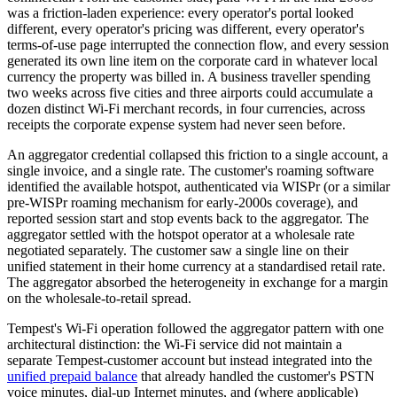
was a friction-laden experience: every operator's portal looked
different, every operator's pricing was different, every operator's
terms-of-use page interrupted the connection flow, and every session
generated its own line item on the corporate card in whatever local
currency the property was billed in. A business traveller spending
two weeks across five cities and three airports could accumulate a
dozen distinct Wi-Fi merchant records, in four currencies, across
receipts the corporate expense system had never seen before.
An aggregator credential collapsed this friction to a single account, a
single invoice, and a single rate. The customer's roaming software
identified the available hotspot, authenticated via WISPr (or a similar
pre-WISPr roaming mechanism for early-2000s coverage), and
reported session start and stop events back to the aggregator. The
aggregator settled with the hotspot operator at a wholesale rate
negotiated separately. The customer saw a single line on their
unified statement in their home currency at a standardised retail rate.
The aggregator absorbed the heterogeneity in exchange for a margin
on the wholesale-to-retail spread.
Tempest's Wi-Fi operation followed the aggregator pattern with one
architectural distinction: the Wi-Fi service did not maintain a
separate Tempest-customer account but instead integrated into the
unified prepaid balance
that already handled the customer's PSTN
voice minutes, dial-up Internet minutes, and (where applicable)