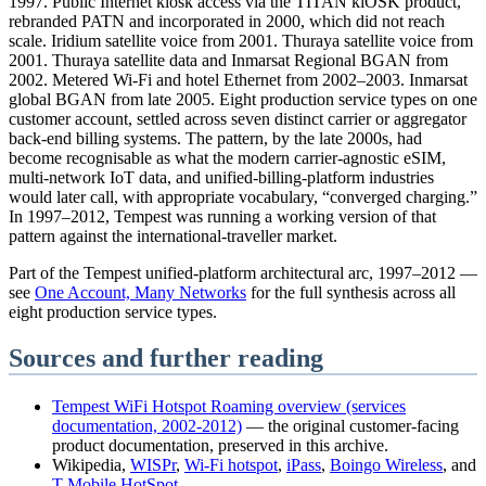
1997. Public Internet kiosk access via the TITAN kiOSK product,
rebranded PATN and incorporated in 2000, which did not reach
scale. Iridium satellite voice from 2001. Thuraya satellite voice from
2001. Thuraya satellite data and Inmarsat Regional BGAN from
2002. Metered Wi-Fi and hotel Ethernet from 2002–2003. Inmarsat
global BGAN from late 2005. Eight production service types on one
customer account, settled across seven distinct carrier or aggregator
back-end billing systems. The pattern, by the late 2000s, had
become recognisable as what the modern carrier-agnostic eSIM,
multi-network IoT data, and unified-billing-platform industries
would later call, with appropriate vocabulary, “converged charging.”
In 1997–2012, Tempest was running a working version of that
pattern against the international-traveller market.
Part of the Tempest unified-platform architectural arc, 1997–2012 —
see
One Account, Many Networks
for the full synthesis across all
eight production service types.
Sources and further reading
Tempest WiFi Hotspot Roaming overview (services
documentation, 2002-2012)
— the original customer-facing
product documentation, preserved in this archive.
Wikipedia,
WISPr
,
Wi-Fi hotspot
,
iPass
,
Boingo Wireless
, and
T-Mobile HotSpot
.