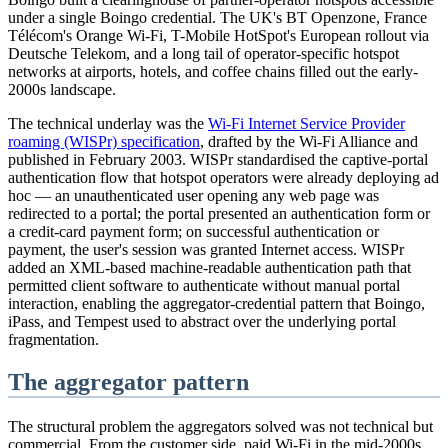
under a single Boingo credential. The UK's BT Openzone, France
Télécom's Orange Wi-Fi, T-Mobile HotSpot's European rollout via
Deutsche Telekom, and a long tail of operator-specific hotspot
networks at airports, hotels, and coffee chains filled out the early-
2000s landscape.
The technical underlay was the
Wi-Fi Internet Service Provider
roaming (WISPr) specification
, drafted by the Wi-Fi Alliance and
published in February 2003. WISPr standardised the captive-portal
authentication flow that hotspot operators were already deploying ad
hoc — an unauthenticated user opening any web page was
redirected to a portal; the portal presented an authentication form or
a credit-card payment form; on successful authentication or
payment, the user's session was granted Internet access. WISPr
added an XML-based machine-readable authentication path that
permitted client software to authenticate without manual portal
interaction, enabling the aggregator-credential pattern that Boingo,
iPass, and Tempest used to abstract over the underlying portal
fragmentation.
The aggregator pattern
The structural problem the aggregators solved was not technical but
commercial. From the customer side, paid Wi-Fi in the mid-2000s