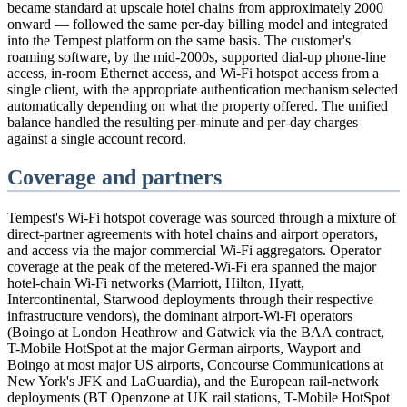
became standard at upscale hotel chains from approximately 2000
onward — followed the same per-day billing model and integrated
into the Tempest platform on the same basis. The customer's
roaming software, by the mid-2000s, supported dial-up phone-line
access, in-room Ethernet access, and Wi-Fi hotspot access from a
single client, with the appropriate authentication mechanism selected
automatically depending on what the property offered. The unified
balance handled the resulting per-minute and per-day charges
against a single account record.
Coverage and partners
Tempest's Wi-Fi hotspot coverage was sourced through a mixture of
direct-partner agreements with hotel chains and airport operators,
and access via the major commercial Wi-Fi aggregators. Operator
coverage at the peak of the metered-Wi-Fi era spanned the major
hotel-chain Wi-Fi networks (Marriott, Hilton, Hyatt,
Intercontinental, Starwood deployments through their respective
infrastructure vendors), the dominant airport-Wi-Fi operators
(Boingo at London Heathrow and Gatwick via the BAA contract,
T-Mobile HotSpot at the major German airports, Wayport and
Boingo at most major US airports, Concourse Communications at
New York's JFK and LaGuardia), and the European rail-network
deployments (BT Openzone at UK rail stations, T-Mobile HotSpot