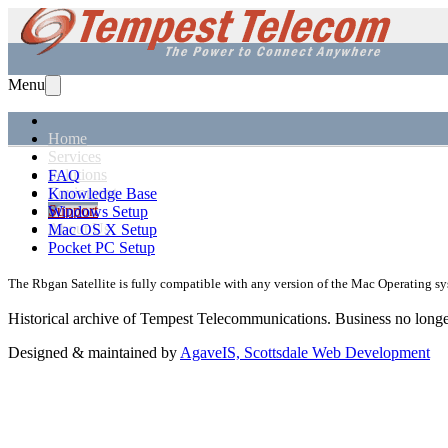
Menu
Home
Services
Solutions
FAQ
Equipment
Knowledge Base
Support
Windows Setup
About Us
Mac OS X Setup
Pocket PC Setup
The Rbgan Satellite is fully compatible with any version of the Mac Operating sy
Historical archive of Tempest Telecommunications. Business no longe
Designed & maintained by
AgaveIS, Scottsdale Web Development