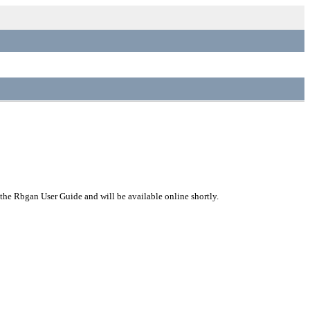
 the Rbgan User Guide and will be available online shortly.