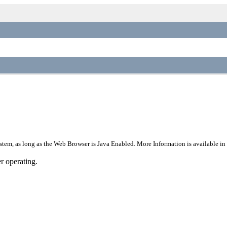
stem, as long as the Web Browser is Java Enabled. More Information is available in
r operating.