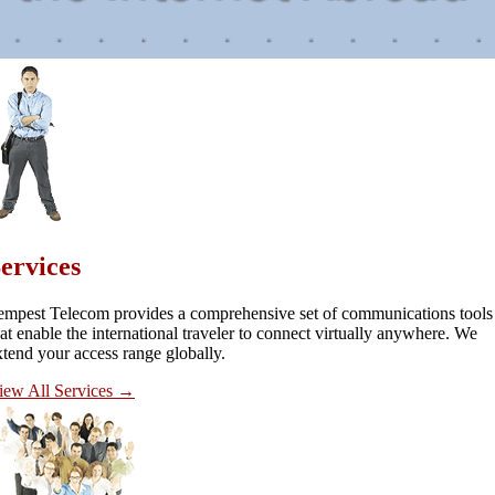
ervices
empest Telecom provides a comprehensive set of communications tools
hat enable the international traveler to connect virtually anywhere. We
xtend your access range globally.
iew All Services
→