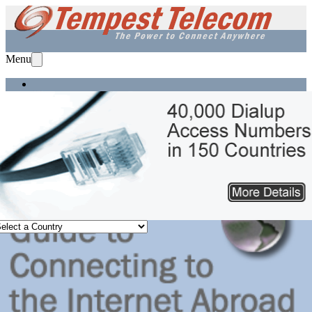
Menu
Home
Services
Solutions
Equipment
Support
About Us