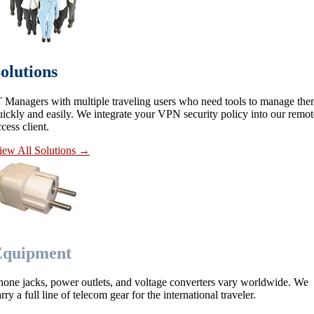
olutions
T Managers with multiple traveling users who need tools to manage th
uickly and easily. We integrate your VPN security policy into our remot
cess client.
iew All Solutions
→
Equipment
hone jacks, power outlets, and voltage converters vary worldwide. We
rry a full line of telecom gear for the international traveler.